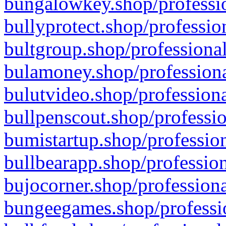
bungalowkey.shop/professio
bullyprotect.shop/professio
bultgroup.shop/professional
bulamoney.shop/professiona
bulutvideo.shop/professiona
bullpenscout.shop/professio
bumistartup.shop/profession
bullbearapp.shop/profession
bujocorner.shop/professiona
bungeegames.shop/professio