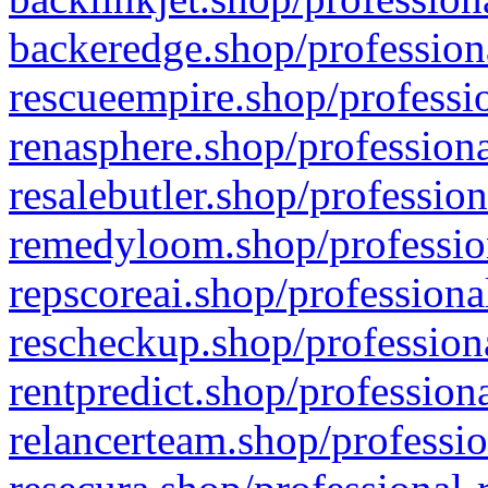
backeredge.shop/profession
rescueempire.shop/professio
renasphere.shop/professiona
resalebutler.shop/profession
remedyloom.shop/profession
repscoreai.shop/professiona
rescheckup.shop/professiona
rentpredict.shop/profession
relancerteam.shop/professio