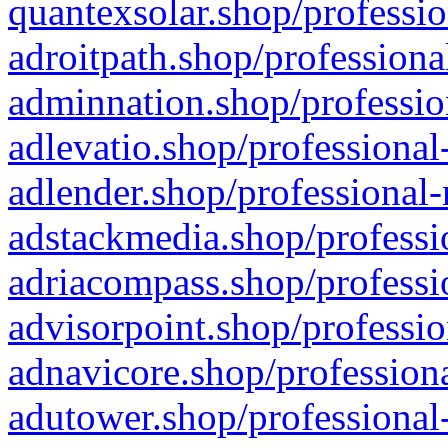
quantexsolar.shop/professio
adroitpath.shop/professiona
adminnation.shop/professio
adlevatio.shop/professional
adlender.shop/professional-
adstackmedia.shop/professi
adriacompass.shop/professi
advisorpoint.shop/professio
adnavicore.shop/professiona
adutower.shop/professional-