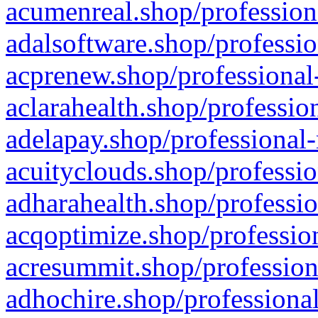
acumenreal.shop/profession
adalsoftware.shop/professio
acprenew.shop/professional
aclarahealth.shop/professio
adelapay.shop/professional-
acuityclouds.shop/professio
adharahealth.shop/professio
acqoptimize.shop/profession
acresummit.shop/profession
adhochire.shop/professional