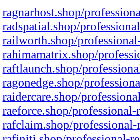
ragnarhost.shop/professiona
radspatial.shop/professiona
railworth.shop/professional
rahimamatrix.shop/professio
raftlaunch.shop/professiona
ragonedge.shop/professiona
raidercare.shop/professiona
raeforce.shop/professional-
rafclaim.shop/professional-
rafiniti.shop/professional-r