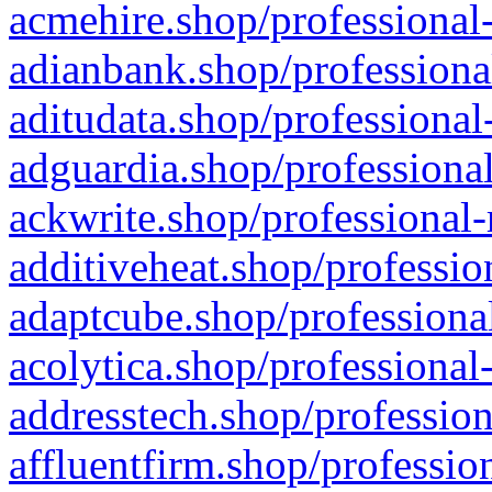
acmehire.shop/professional-
adianbank.shop/professiona
aditudata.shop/professional
adguardia.shop/professional
ackwrite.shop/professional-
additiveheat.shop/professio
adaptcube.shop/professional
acolytica.shop/professional
addresstech.shop/profession
affluentfirm.shop/professio