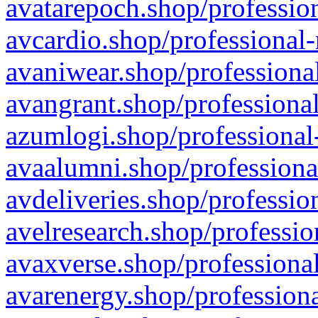
avatarepoch.shop/profession
avcardio.shop/professional-
avaniwear.shop/professional
avangrant.shop/professional
azumlogi.shop/professional
avaalumni.shop/professiona
avdeliveries.shop/professio
avelresearch.shop/professio
avaxverse.shop/professional
avarenergy.shop/professiona