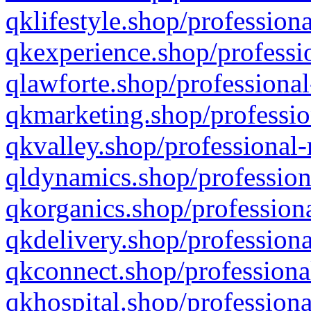
qklifestyle.shop/professiona
qkexperience.shop/professio
qlawforte.shop/professional
qkmarketing.shop/professio
qkvalley.shop/professional-
qldynamics.shop/profession
qkorganics.shop/professiona
qkdelivery.shop/professiona
qkconnect.shop/professiona
qkhospital.shop/professiona