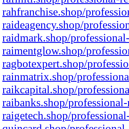
rahfranchise.shop/professio
raideagency.shop/profession
raidmark.shop/professional-
raimentglow.shop/professio
ragbotexpert.shop/professio
rainmatrix.shop/professiona
raikcapital.shop/professiona
raibanks.shop/professional-
raigetech.shop/professional
quincard.shop/professional-