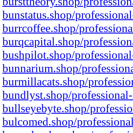
bursttheory.shop/profession
bunstatus.shop/professional
burrcoffee.shop/professiona
burqcapital.shop/profession
bushpilot.shop/professional
bunnarium.shop/professiona
burmillacats.shop/professio
bundlyst.shop/professional-
bullseyebyte.shop/professio
bulcomed.shop/professional