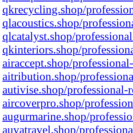
qkrecycling.shop/profession
qlacoustics.shop/profession
qlcatalyst.shop/professional
qkinteriors.shop/profession
airaccept.shop/professional
aitribution.shop/professiona
autivise.shop/professional-
aircoverpro.shop/profession
augurmarine.shop/professio
auvatravel.shop/professiona