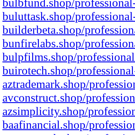
bulbfund.shop/professional-
buluttask.shop/professional
builderbeta.shop/profession
bunfirelabs.shop/profession
bulpfilms.shop/professional
buirotech.shop/professional
aztrademark.shop/profession
avconstruct.shop/profession
azsimplicity.shop/professio
baafinancial.shop/professio