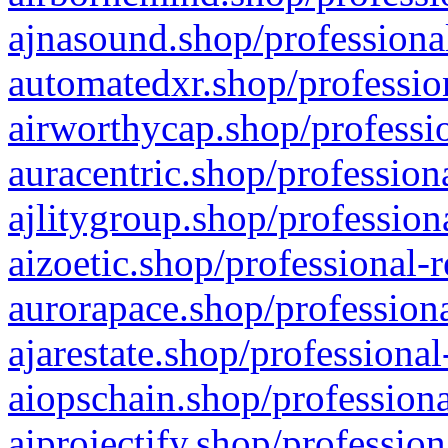
ajnasound.shop/professional
automatedxr.shop/profession
airworthycap.shop/professio
auracentric.shop/profession
ajlitygroup.shop/profession
aizoetic.shop/professional-
aurorapace.shop/professiona
ajarestate.shop/professional
aiopschain.shop/professiona
aiprojectify.shop/profession