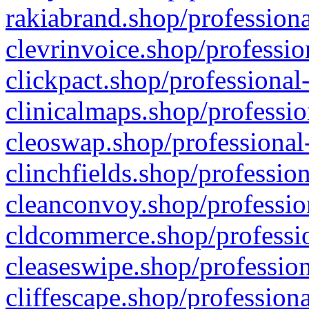
rakiabrand.shop/professiona
clevrinvoice.shop/professio
clickpact.shop/professional
clinicalmaps.shop/professio
cleoswap.shop/professional-
clinchfields.shop/professio
cleanconvoy.shop/professio
cldcommerce.shop/professio
cleaseswipe.shop/profession
cliffescape.shop/profession