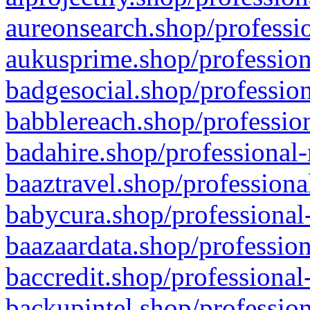
aureonsearch.shop/professio
aukusprime.shop/profession
badgesocial.shop/profession
babblereach.shop/profession
badahire.shop/professional-
baaztravel.shop/professiona
babycura.shop/professional-
baazaardata.shop/profession
baccredit.shop/professional
backupintel.shop/profession