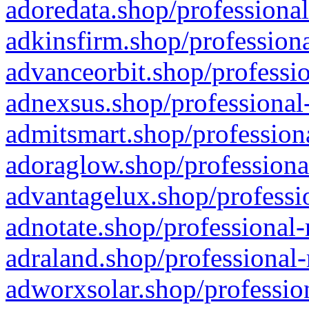
adoredata.shop/professional
adkinsfirm.shop/professiona
advanceorbit.shop/professio
adnexsus.shop/professional-
admitsmart.shop/professiona
adoraglow.shop/professiona
advantagelux.shop/professio
adnotate.shop/professional-
adraland.shop/professional-
adworxsolar.shop/profession