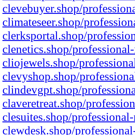
clevebuyer.shop/professiona
climateseer.shop/profession
clerksportal.shop/professio
clenetics.shop/professional
cliojewels.shop/professiona
clevyshop.shop/professional
clindevgpt.shop/professiona
claveretreat.shop/profession
clesuites.shop/professional-
clewdesk.shop/professional-