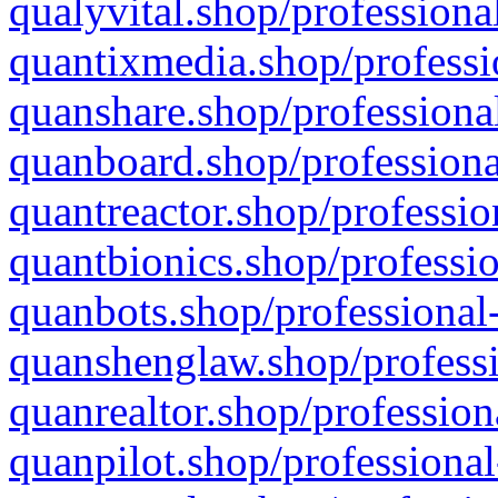
qualyvital.shop/professiona
quantixmedia.shop/professi
quanshare.shop/professional
quanboard.shop/professiona
quantreactor.shop/professio
quantbionics.shop/professio
quanbots.shop/professional-
quanshenglaw.shop/professi
quanrealtor.shop/profession
quanpilot.shop/professional