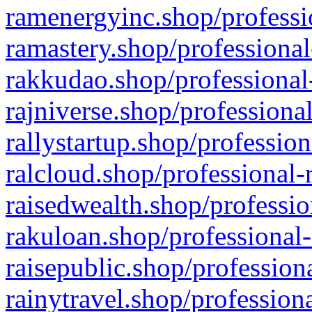
ramenergyinc.shop/professi
ramastery.shop/professional
rakkudao.shop/professional
rajniverse.shop/professiona
rallystartup.shop/profession
ralcloud.shop/professional-
raisedwealth.shop/professio
rakuloan.shop/professional-
raisepublic.shop/profession
rainytravel.shop/profession