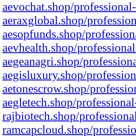
aevochat.shop/professional-
aeraxglobal.shop/profession
aesopfunds.shop/professiona
aevhealth.shop/professional
aegeanagri.shop/professiona
aegisluxury.shop/profession
aetonescrow.shop/profession
aegletech.shop/professional
rajbiotech.shop/professiona
ramcapcloud.shop/professio