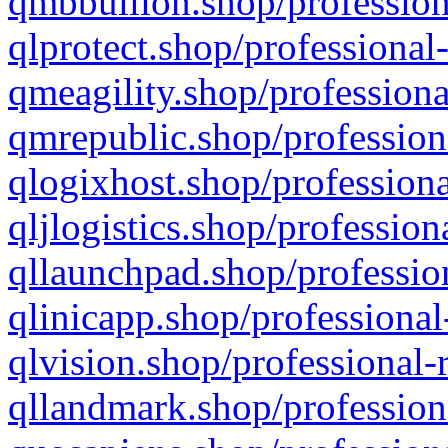
qmbbullion.shop/profession
qlprotect.shop/professional
qmeagility.shop/professiona
qmrepublic.shop/profession
qlogixhost.shop/professiona
qljlogistics.shop/profession
qllaunchpad.shop/profession
qlinicapp.shop/professional
qlvision.shop/professional-
qllandmark.shop/profession