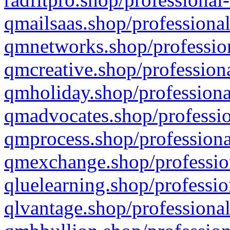
qmailsaas.shop/professional
qmnetworks.shop/profession
qmcreative.shop/professiona
qmholiday.shop/professiona
qmadvocates.shop/professio
qmprocess.shop/professiona
qmexchange.shop/profession
qluelearning.shop/professio
qlvantage.shop/professional