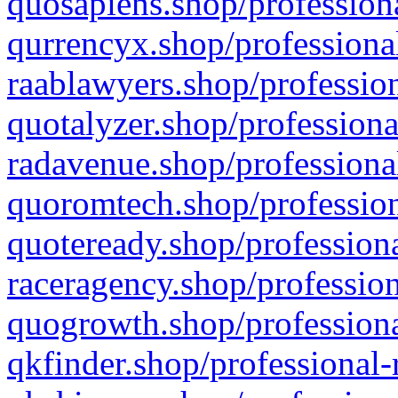
quosapiens.shop/professiona
qurrencyx.shop/professional
raablawyers.shop/profession
quotalyzer.shop/professiona
radavenue.shop/professional
quoromtech.shop/profession
quoteready.shop/professiona
raceragency.shop/profession
quogrowth.shop/professiona
qkfinder.shop/professional-