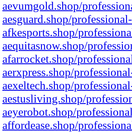
aevumgold.shop/professiona
aesguard.shop/professional-
afkesports.shop/professiona
aequitasnow.shop/profession
afarrocket.shop/professiona
aerxpress.shop/professional
aexeltech.shop/professional
aestusliving.shop/professio
aeyerobot.shop/professional
affordease.shop/professiona