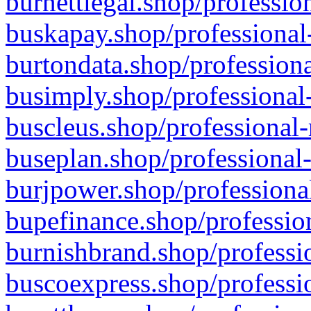
burnettlegal.shop/professio
buskapay.shop/professional
burtondata.shop/professiona
busimply.shop/professional-
buscleus.shop/professional-
buseplan.shop/professional-
burjpower.shop/professional
bupefinance.shop/profession
burnishbrand.shop/professio
buscoexpress.shop/professio