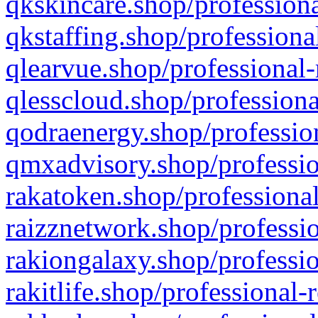
qkskincare.shop/professiona
qkstaffing.shop/professiona
qlearvue.shop/professional-
qlesscloud.shop/professiona
qodraenergy.shop/profession
qmxadvisory.shop/professio
rakatoken.shop/professional
raizznetwork.shop/professio
rakiongalaxy.shop/professio
rakitlife.shop/professional-