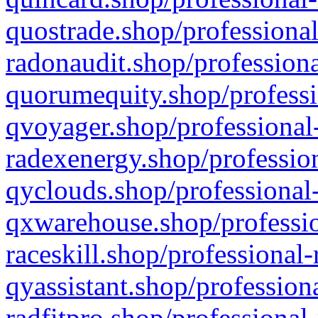
quostrade.shop/professional
radonaudit.shop/professiona
quorumequity.shop/professi
qvoyager.shop/professional-
radexenergy.shop/profession
qyclouds.shop/professional-
qxwarehouse.shop/professio
raceskill.shop/professional-
qyassistant.shop/profession
radfitpro.shop/professional