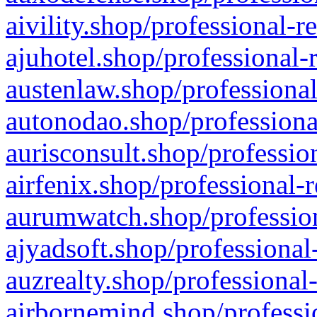
aivility.shop/professional-r
ajuhotel.shop/professional-
austenlaw.shop/professional
autonodao.shop/professiona
aurisconsult.shop/professio
airfenix.shop/professional-
aurumwatch.shop/profession
ajyadsoft.shop/professional
auzrealty.shop/professional
airbornemind.shop/professi