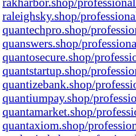
rakharbor.shop/professional
raleighsky.shop/professiona
quantechpro.shop/professio
quanswers.shop/professiona
quantosecure.shop/professio
quantstartup.shop/professio
quantizebank.shop/professio
quantiumpay.shop/professio
quantamarket.shop/professi
quantaxiom.shop/profession