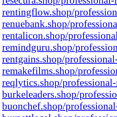
resecura.shop/professional-
rentingflow.shop/profession
renuebank.shop/professiona
rentalicon.shop/professiona
remindguru.shop/profession
rentgains.shop/professional
remakefilms.shop/profession
reqlytics.shop/professional
burkeleaders.shop/professio
buonchef.shop/professional