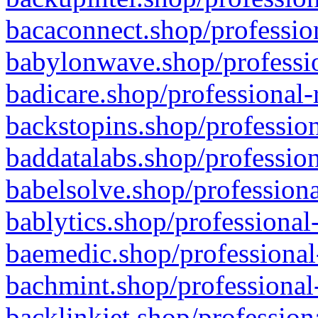
bacaconnect.shop/profession
babylonwave.shop/professio
badicare.shop/professional-
backstopins.shop/profession
baddatalabs.shop/profession
babelsolve.shop/professiona
bablytics.shop/professional
baemedic.shop/professional
bachmint.shop/professional
backlinkjet.shop/profession