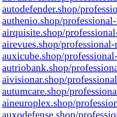
autodefender.shop/professio
authenio.shop/professional-
airquisite.shop/professional
airevues.shop/professional-
auxicube.shop/professional-
autriobank.shop/professiona
aivisionar.shop/professiona
autumcare.shop/professiona
aineuroplex.shop/profession
auxodefense.shop/professio